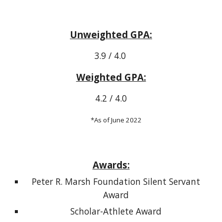
Unweighted GPA:
3.9 / 4.0
Weighted GPA:
4.2 / 4.0
*As of June 2022
Awards:
Peter R. Marsh Foundation Silent Servant
Award
Scholar-Athlete Award