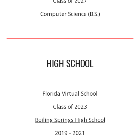
Class of 2027
Computer Science (B.S.)
HIGH SCHOOL
Florida Virtual School
Class of 2023
Boiling Springs High School
2019 - 2021