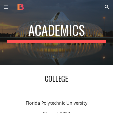
Skip to main content
Skip to navigation
ACADEMICS
COLLEGE
Florida Polytechnic University