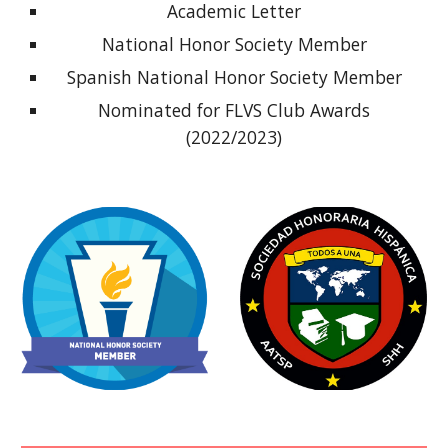
Academic Letter
National Honor Society Member
Spanish National Honor Society Member
Nominated for FLVS Club Awards
(2022/2023)