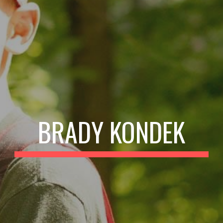
BRADY KONDEK