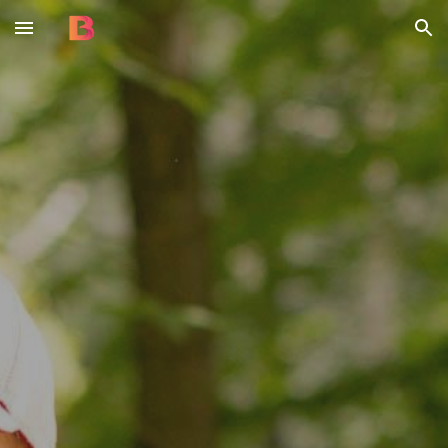
Skip to main content
Skip to navigation