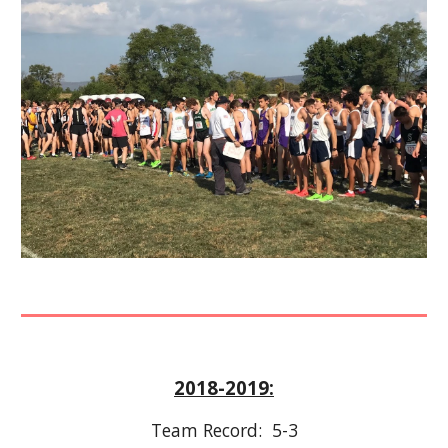
2018-2019:
Team Record:  
5-3