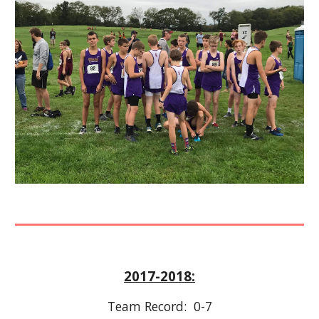
2017-2018:
Team Record:  0-7