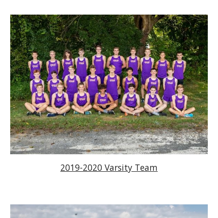
2019-2020 Varsity Team