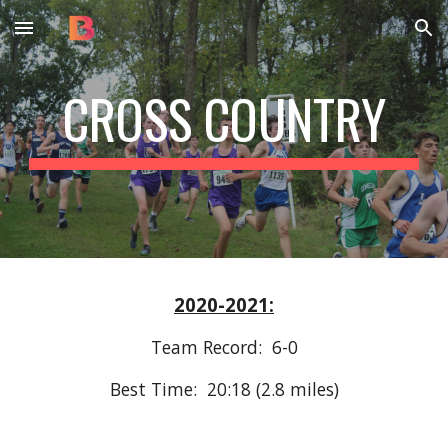
Skip to main content
Skip to navigation
CROSS COUNTRY
2020-2021:
Team Record:  6-0
Best Time:  20:18 (2.8 miles)