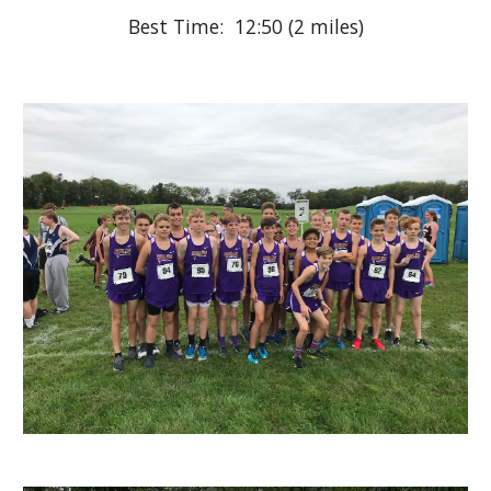
Best Time:  12:50 (2 miles)