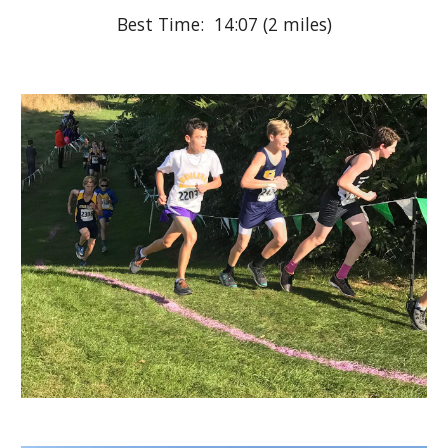
Best Time:  14:07 (2 miles)