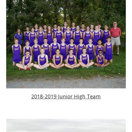
2018-2019 Junior High Team