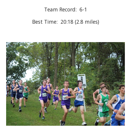
Team Record:  6-
1
Best Time:  20:18 (
2.8
 miles)