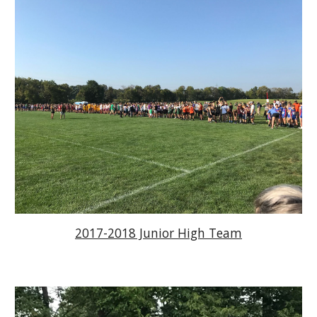
2017-2018 Junior High Team