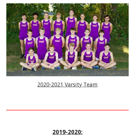
2020-2021 Varsity Team
2019-2020: