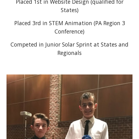
Placed 1st in Website Design (qualified for
States)
Placed 3rd in STEM Animation (PA Region 3
Conference)
Competed in Junior Solar Sprint at States and
Regionals