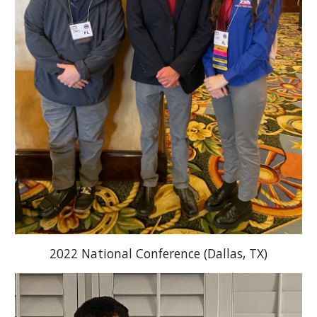
2022 National Conference (Dallas, TX)