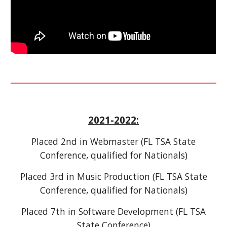
202
1-2022
:
Placed
2nd
in Webmaster
(FL TSA State
Conference, qualified for Nationals)
Placed 3rd in Music Production (FL TSA State
Conference, qualified for Nationals)
Placed 7th in Software Development (FL TSA
State Conference)