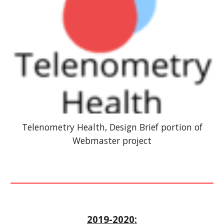
Telenometry Health, Design Brief portion of
Webmaster project
2019-2020: