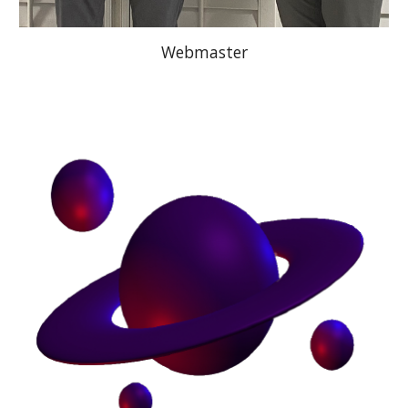
Webmaster