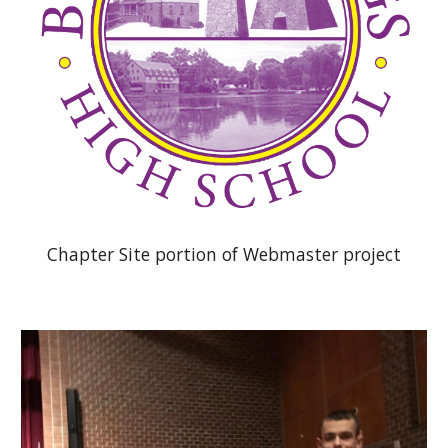
Chapter Site portion of Webmaster project