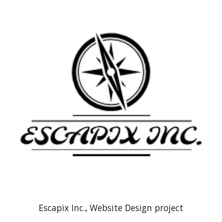
Escapix Inc., Website Design project