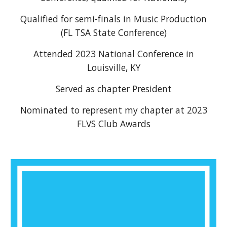
Qualified for semi-finals in Music Production
(FL TSA State Conference)
Attended 2023 National Conference in
Louisville, KY
Served as chapter President
Nominated to represent my chapter at 2023
FLVS Club Awards