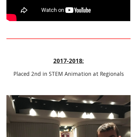
2017-2018:
Placed 2nd in STEM Animation at Regionals