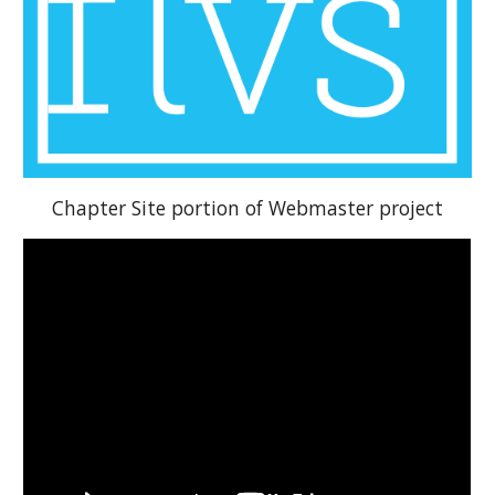
Chapter Site portion of Webmaster project