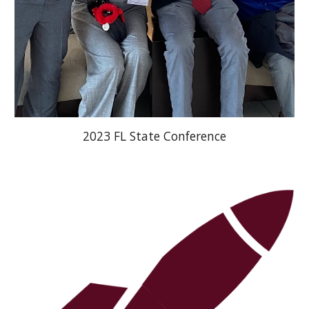
2023 FL State Conference