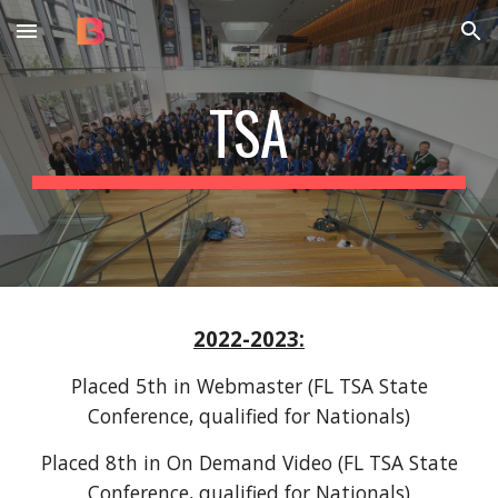
Skip to main content
Skip to navigation
TSA
2022-2023
:
Placed
5th
in Webmaster (FL TSA State
Conference, qualified for Nationals)
Placed
8th
in
On Demand Video
(FL TSA State
Conference, qualified for Nationals)