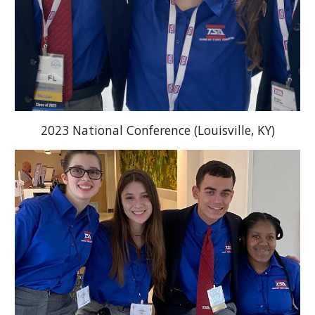
2023 National Conference (Louisville, KY)