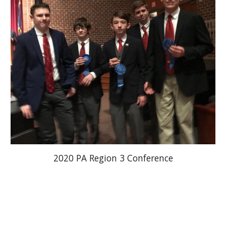
2020 PA Region 3 Conference