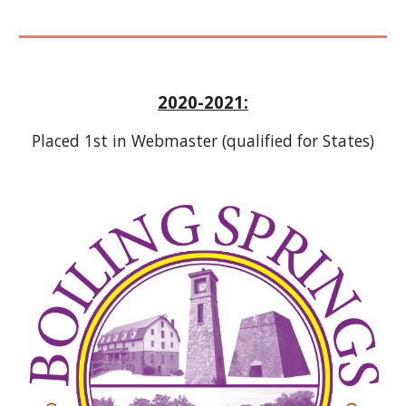
2020-2021:
Placed 1st in Webmaster (qualified for States)