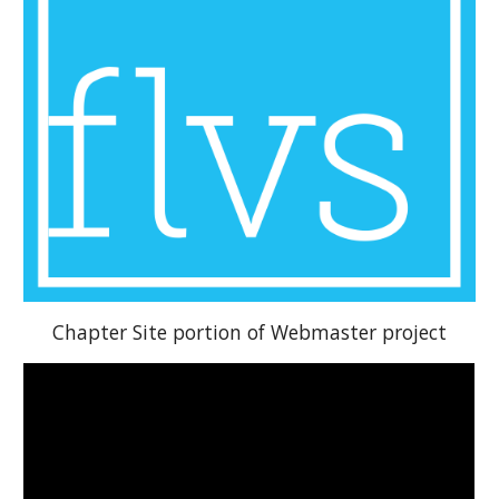
Chapter Site portion of Webmaster project