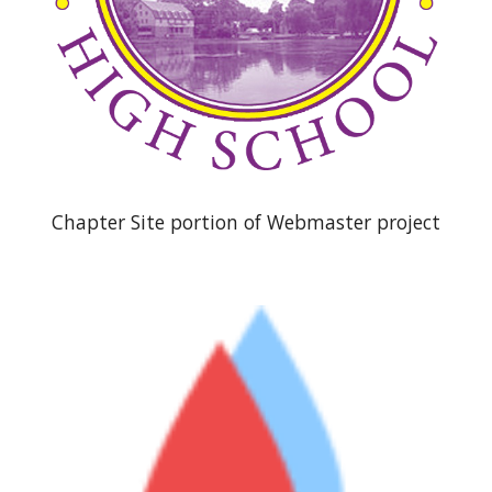
Chapter Site portion of Webmaster project