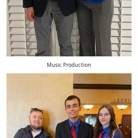
Music Production