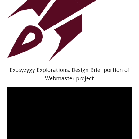
Exosyzygy Explorations, Design Brief portion of
Webmaster project