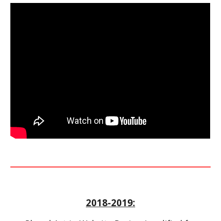
2018-2019: