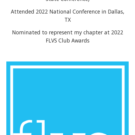
Attended 2022 National Conference in Dallas,
TX
Nominated to represent my chapter at 2022
FLVS Club Awards