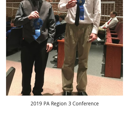
2019 PA Region 3 Conference