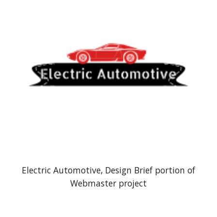
Electric Automotive,
Design Brief portion of
Webmaster project