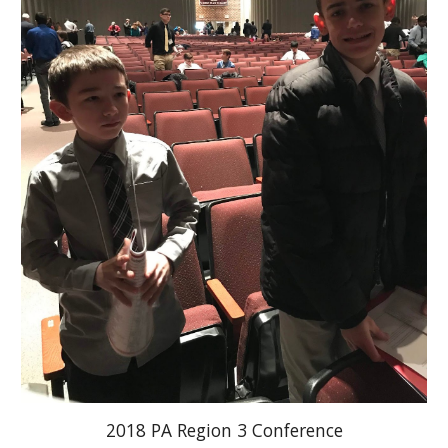
2018 PA Region 3 Conference