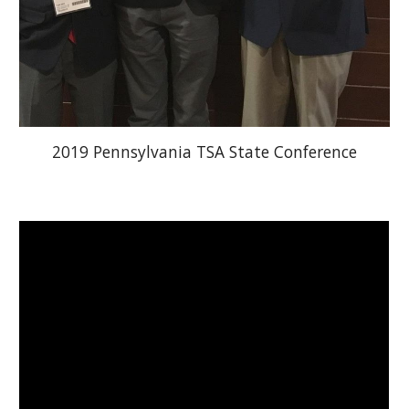
2019 Pennsylvania TSA State Conference