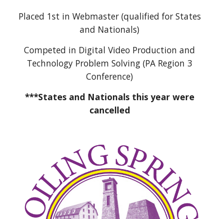
Placed 1st in Webmaster (qualified for States
and Nationals)
Competed in Digital Video Production and
Technology Problem Solving (PA Region 3
Conference)
***States and Nationals this year were
cancelled