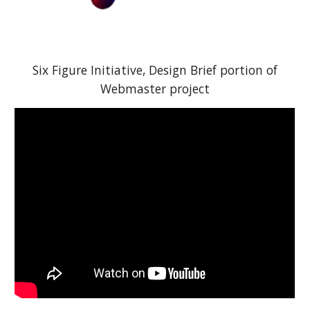
Six Figure Initiative,
Design Brief portion of
Webmaster project